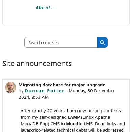
About...
Search courses
Search course
Site announcements
Migrating database for major upgrade
by
Duncan Potter
-
Monday, 30 December
2024, 8:53 AM
After exactly 20 years, I am now porting contents
from my self-designed
LAMP
(Linux Apache
MariaDB Php) CMS to
Moodle
LMS. Dead links and
javascript-related technical debts will be addressed