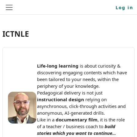
Skip to main content
Log in
Side panel
ICTNLE
Life-long learning
is about curiosity &
discovering engaging contents which have
been tailored to your needs, within the
periphery of your knowledge.
Pedagogical delivery is not just
instructional design
relying on
asynchronous, click-through activities and
anonymous, AI-generated drills.
Like in a
documentary film
, it is the role
of a teacher / business coach to
build
stories which you want to continue...