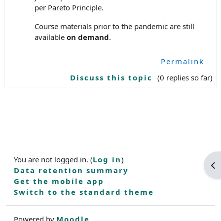
per Pareto Principle.
Course materials prior to the pandemic are still
available
on demand
.
Permalink
Discuss this topic
(0 replies so far)
You are not logged in. (
Log in
)
Op
Data retention summary
Get the mobile app
Switch to the standard theme
Powered by
Moodle