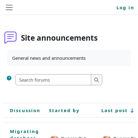
Skip to main content
Log in
Side panel
Site announcements
Completion requirements
General news and announcements
Search forums
Search forums
Discussion
Started by
Last post
Status
List of discussions. Showing 1 of 1 discussions
Migrating