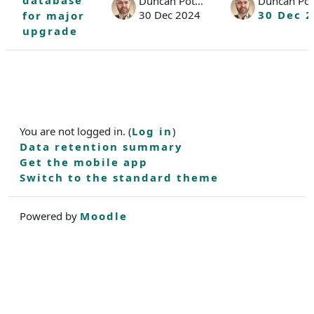
database
Duncan Potter
Duncan Pot
30 Dec 2024
30 Dec 
for major
upgrade
You are not logged in. (
Log in
)
Data retention summary
Get the mobile app
Switch to the standard theme
Powered by
Moodle